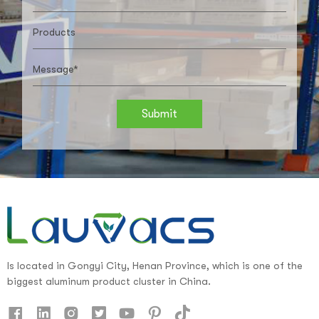
Submit
Is located in Gongyi City, Henan Province, which is one of the
biggest aluminum product cluster in China.