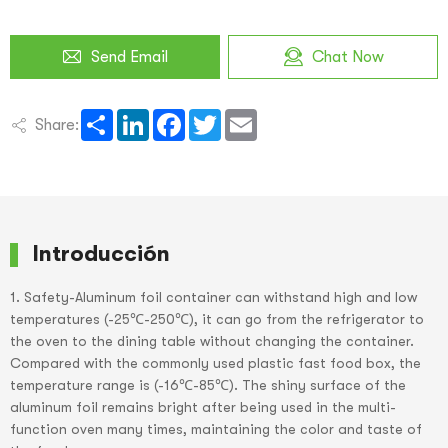
Send Email
Chat Now
Share
LinkedIn
Facebook
Twitter
Email
Share:
Introducción
1. Safety-Aluminum foil container can withstand high and low
temperatures (-25℃-250℃), it can go from the refrigerator to
the oven to the dining table without changing the container.
Compared with the commonly used plastic fast food box, the
temperature range is (-16℃-85℃). The shiny surface of the
aluminum foil remains bright after being used in the multi-
function oven many times, maintaining the color and taste of