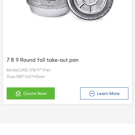
7 8 9 Round foil take-out pan
Model:LWS-7/8/9” Pan
Size:185*142*45mm
Quote Now
Learn More