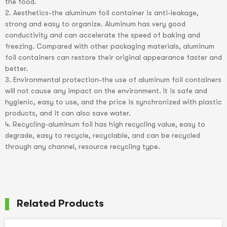
the food.
2. Aesthetics-the aluminum foil container is anti-leakage,
strong and easy to organize. Aluminum has very good
conductivity and can accelerate the speed of baking and
freezing. Compared with other packaging materials, aluminum
foil containers can restore their original appearance faster and
better.
3. Environmental protection-the use of aluminum foil containers
will not cause any impact on the environment. It is safe and
hygienic, easy to use, and the price is synchronized with plastic
products, and it can also save water.
4. Recycling-aluminum foil has high recycling value, easy to
degrade, easy to recycle, recyclable, and can be recycled
through any channel, resource recycling type.
Related Products