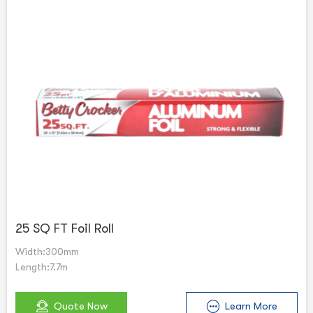
25 SQ FT Foil Roll
Width:300mm
Length:7.7m
Quote Now
Learn More