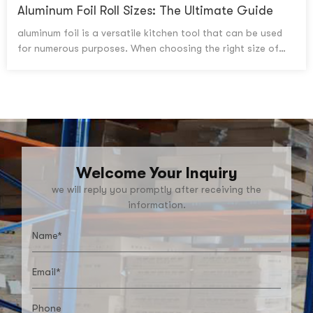
to messy cleanup and hello to a stress-free holiday season
Aluminum Foil Roll Sizes: The Ultimate Guide
with the help of the best disposable turkey roasting pans!
aluminum foil is a versatile kitchen tool that can be used
for numerous purposes. When choosing the right size of
aluminum foil roll, there are several factors to consider,
including width, length and thickness. Here's what you need
to know when selecting an aluminum foil size for your
needs.
Welcome Your Inquiry
we will reply you promptly after receiving the
information.