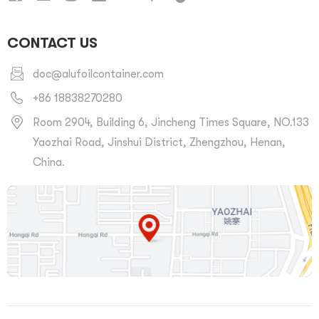
CONTACT US
doc@alufoilcontainer.com
+86 18838270280
Room 2904, Building 6, Jincheng Times Square, NO.133
Yaozhai Road, Jinshui District, Zhengzhou, Henan,
China.