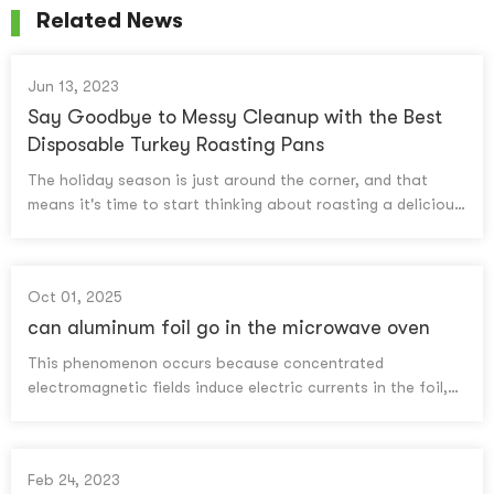
Related News
Jun 13, 2023
Say Goodbye to Messy Cleanup with the Best
Disposable Turkey Roasting Pans
The holiday season is just around the corner, and that
means it's time to start thinking about roasting a delicious
turkey for your family and friends. While the thought of a
juicy, perfectly cooked bird is exciting, the cleanup that
follows can be a daunting task. But what if we told you
Oct 01, 2025
there's a solution to this messy problem? That's right, we're
talking about disposable turkey roasting pans! These
can aluminum foil go in the microwave oven​
handy kitchen tools are a game-changer for anyone who
This phenomenon occurs because concentrated
wants to enjoy a delicious turkey without the hassle of
electromagnetic fields induce electric currents in the foil,
scrubbing a greasy pan for hours. In this article, we'll be
generating heat at sharp points.
discussing the best disposable turkey roasting pans on the
market, their benefits, and what you should consider
before making a purchase. So, get ready to say goodbye
Feb 24, 2023