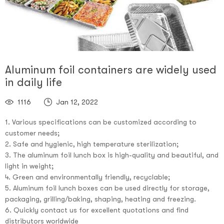
Aluminum foil containers are widely used
in daily life
1116
Jan 12, 2022
1. Various specifications can be customized according to
customer needs;
2. Safe and hygienic, high temperature sterilization;
3. The aluminum foil lunch box is high-quality and beautiful, and
light in weight;
4. Green and environmentally friendly, recyclable;
5. Aluminum foil lunch boxes can be used directly for storage,
packaging, grilling/baking, shaping, heating and freezing.
6. Quickly contact us for excellent quotations and find
distributors worldwide