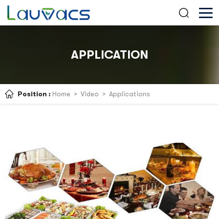
APPLICATION
Position :
Home
>
Video
>
Applications