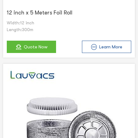
12 inch x 5 Meters Foil Roll
Width:12 inch
Length:300m
Quote Now
Learn More