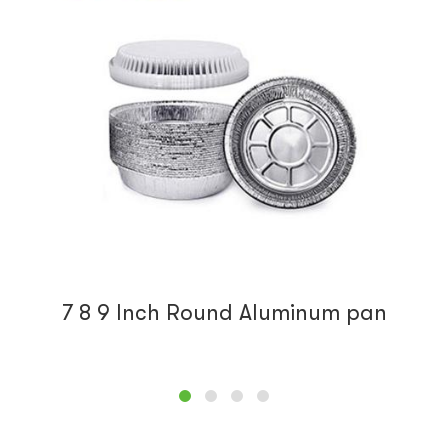
1 Lb Oblong aluminum foil pan
Lauvacs-RE150