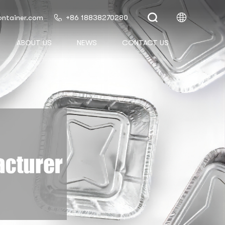
ontainer.com
+86 18838270280
ABOUT US
NEWS
CONTACT US