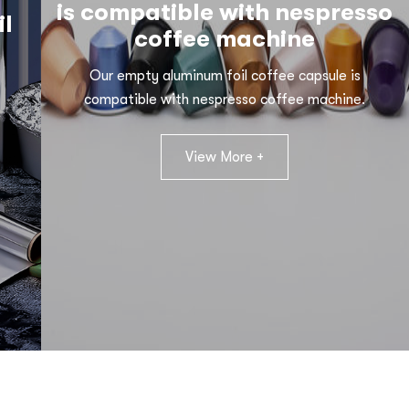
is compatible with nespresso
il
coffee machine
Our empty aluminum foil coffee capsule is
compatible with nespresso coffee machine.
View More +