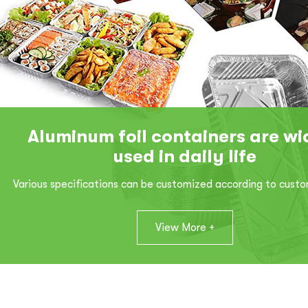
Aluminum foil containers are wi
used in daily life
Various specifications can be customized according to cust
View More +