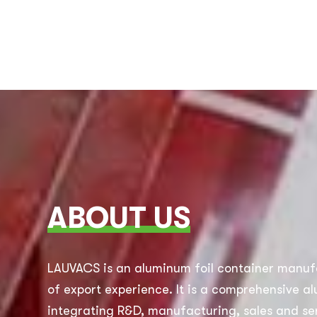
ABOUT US
LAUVACS is an aluminum foil container manuf
of export experience. It is a comprehensive a
integrating R&D, manufacturing, sales and ser