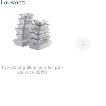
Food packing aluminum foil
Lauvacs