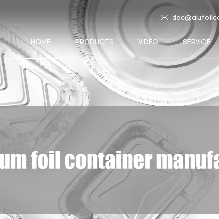
doc@alufoilc
HOME
PRODUCTS
VIDEO
SERVICE