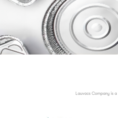
Lauvacs Company is a 