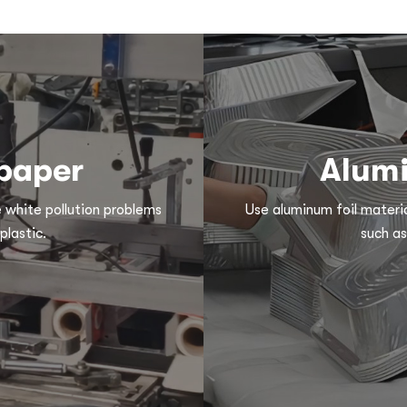
 paper
Alumi
e white pollution problems
Use aluminum foil materia
plastic.
such as