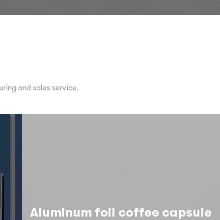
ing and sales service.
Aluminum foil coffee capsule