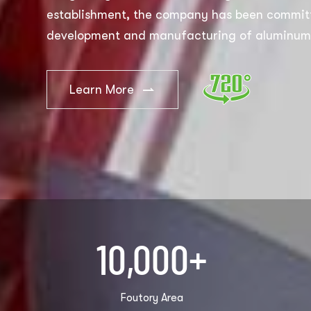
establishment, the company has been committ
development and manufacturing of aluminum 
products, and has now become a well-known 
manufacturer and seller of aluminum foil and
Learn More
products. The best products we export now are
aluminum foil containers, hair salon foils, an
customers want to customize. We support O
recruit global agents.
10,000
+
Foutory Area