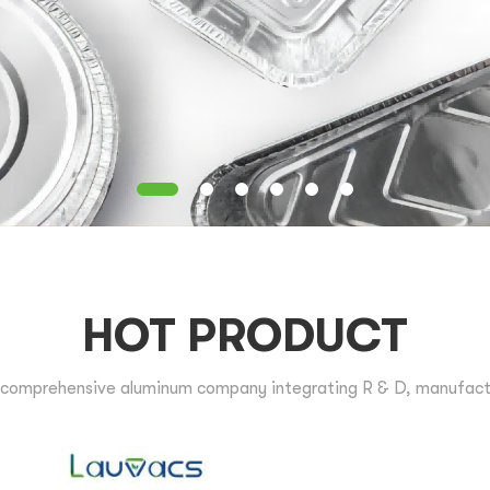
HOT PRODUCT
comprehensive aluminum company integrating R & D, manufactur