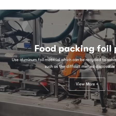
Food packing foil
Use aluminum foil material which can be recycled to solv
such as the difficult melted disposable 
View More +