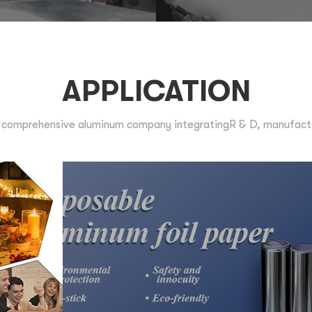
APPLICATION
comprehensive aluminum company integratingR & D, manufactur