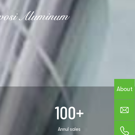
About
100
+
Annul sales