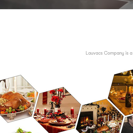
Lauvacs Company is a 