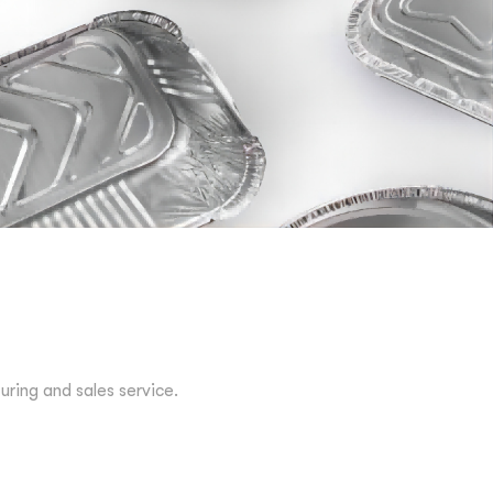
ing and sales service.