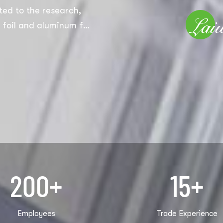
ed to the research,
foil and aluminum foil
domestic
 aluminum foil
 aluminum foil rolls,
d some products that
EM and ODM, and we
200
+
15
+
Employees
Trade Experience