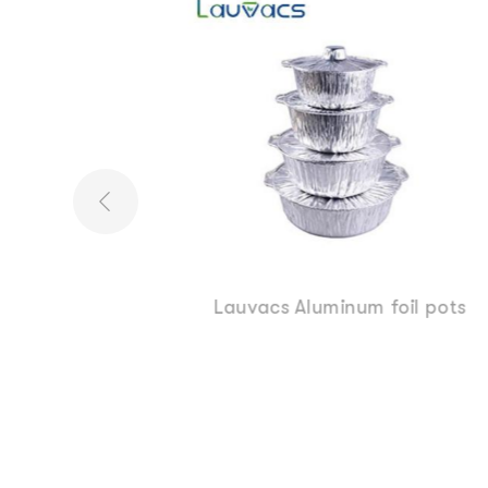
oil pots
7 8 9 Inch Round Aluminum pan