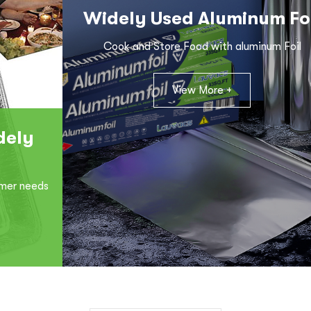
Widely Used Aluminum Fo
Cook and Store Food with aluminum Foil
View More +
dely
omer needs