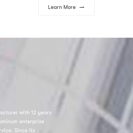
Learn More
acturer with 12 years
luminum enterprise
vice. Since its