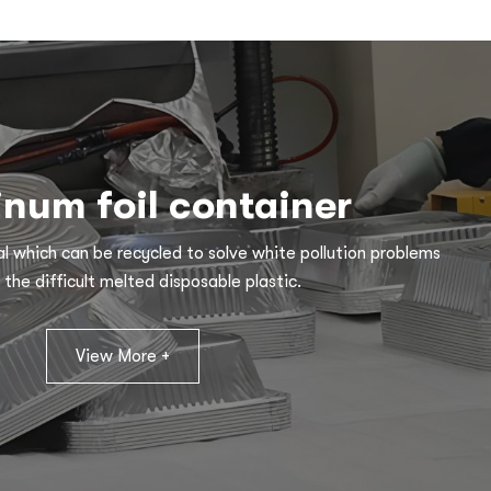
num foil container
l which can be recycled to solve white pollution problems
 the difficult melted disposable plastic.
View More +