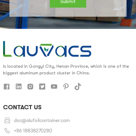
Submit
Is located in Gongyi City, Henan Province, which is one of the
biggest aluminum product cluster in China.
CONTACT US
doc@alufoilcontainer.com
+86 18838270280