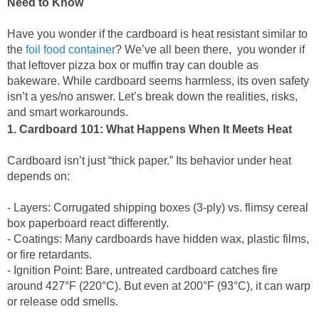
Need to Know
Have you wonder if the cardboard is heat resistant similar to
the
foil food container
? We’ve all been there, you wonder if
that leftover pizza box or muffin tray can double as
bakeware. While cardboard seems harmless, its oven safety
isn’t a yes/no answer. Let’s break down the realities, risks,
and smart workarounds.
1. Cardboard 101: What Happens When It Meets Heat
Cardboard isn’t just “thick paper.” Its behavior under heat
depends on:
- Layers: Corrugated shipping boxes (3-ply) vs. flimsy cereal
box paperboard react differently.
- Coatings: Many cardboards have hidden wax, plastic films,
or fire retardants.
- Ignition Point: Bare, untreated cardboard catches fire
around 427°F (220°C). But even at 200°F (93°C), it can warp
or release odd smells.