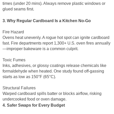
times (under 20 mins). Always remove plastic windows or
glued seams first.
3. Why Regular Cardboard Is a Kitchen No-Go
Fire Hazard
Ovens heat unevenly. A rogue hot spot can ignite cardboard
fast. Fire departments report 1,300+ U.S. oven fires annually
—improper bakeware is a common culprit.
Toxic Fumes
Inks, adhesives, or glossy coatings release chemicals like
formaldehyde when heated. One study found off-gassing
starts as low as 150°F (65°C).
Structural Failures
Warped cardboard spills batter or blocks airflow, risking
undercooked food or oven damage.
4. Safer Swaps for Every Budget