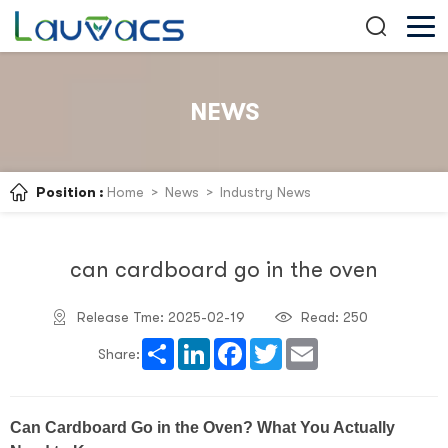
NEWS
Position :
Home
>
News
>
Industry News
can cardboard go in the oven
Release Tme: 2025-02-19
Read:
250
Share
LinkedIn
Facebook
Twitter
Email
Share:
Can Cardboard Go in the Oven? What You Actually