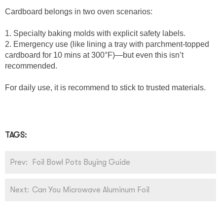
Cardboard belongs in two oven scenarios:
1. Specialty baking molds with explicit safety labels.
2. Emergency use (like lining a tray with parchment-topped
cardboard for 10 mins at 300°F)—but even this isn’t
recommended.
For daily use, it is recommend to stick to trusted materials.
TAGS:
Prev:
Foil Bowl Pots Buying Guide
Next:
Can You Microwave Aluminum Foil