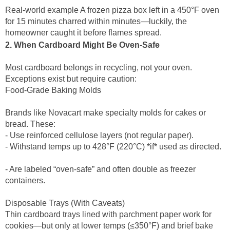
Real-world example A frozen pizza box left in a 450°F oven
for 15 minutes charred within minutes—luckily, the
homeowner caught it before flames spread.
2. When Cardboard Might Be Oven-Safe
Most cardboard belongs in recycling, not your oven.
Exceptions exist but require caution:
Food-Grade Baking Molds
Brands like Novacart make specialty molds for cakes or
bread. These:
- Use reinforced cellulose layers (not regular paper).
- Withstand temps up to 428°F (220°C) *if* used as directed.
- Are labeled “oven-safe” and often double as freezer
containers.
Disposable Trays (With Caveats)
Thin cardboard trays lined with parchment paper work for
cookies—but only at lower temps (≤350°F) and brief bake