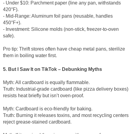
- Under $10: Parchment paper (line any pan, withstands
420°F).
- Mid-Range: Aluminum foil pans (reusable, handles
450°F+).
- Investment: Silicone molds (non-stick, freezer-to-oven
safe).
Pro tip: Thrift stores often have cheap metal pans, sterilize
them in boiling water first.
5. But I Saw It on TikTok – Debunking Myths
Myth: All cardboard is equally flammable.
Truth: Industrial-grade cardboard (like pizza delivery boxes)
resists heat briefly but isn’t oven-proof.
Myth: Cardboard is eco-friendly for baking.
Truth: Burning it releases toxins, and most recycling centers
reject grease-stained cardboard.