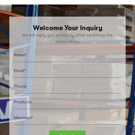
Welcome Your Inquiry
we will reply you promptly after receiving the
information.