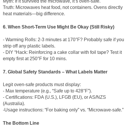
Myth: If it survived the microwave, it’s oven-safe.
Truth: Microwaves heat food, not containers. Ovens directly
heat materials—big difference.
6. When Short-Term Use Might Be Okay (Still Risky)
- Warming Rolls: 2-3 minutes at 170°F? Probably safe if you
strip off any plastic labels.
- DIY “Hack: Reinforcing a cake collar with foil tape? Test it
empty first at 250°F for 10 mins.
7. Global Safety Standards – What Labels Matter
Legit oven-safe products must display:
- Max temperature (e.g., “Safe up to 428°F”).
- Certifications: FDA (U.S.), LFGB (EU), or AS/NZS
(Australia).
-Usage instructions: “For baking only” vs. “Microwave-safe.”
The Bottom Line