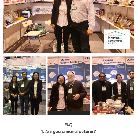
FAQ
1. Are you a manufacturer?