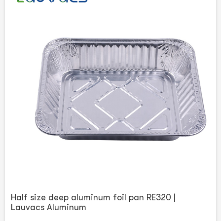
Half size deep aluminum foil pan RE320 |
Lauvacs Aluminum