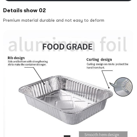
Details show 02
Premium material durable and not easy to deform