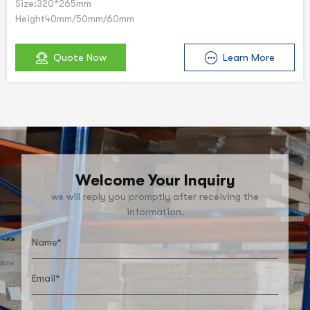
Size:320*265mm
Height40mm/50mm/60mm
Quote Now
Learn More
Welcome Your Inquiry
we will reply you promptly after receiving the
information.