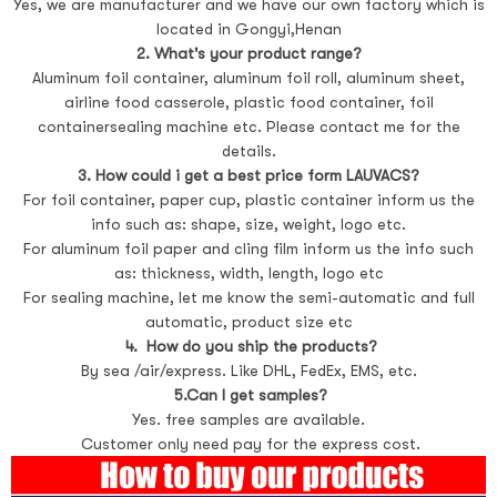
Yes, we are manufacturer and we have our own factory which is
located in Gongyi,Henan
2. What's your product range?
Aluminum foil container, aluminum foil roll, aluminum sheet,
airline food casserole, plastic food container, foil
containersealing machine etc. Please contact me for the
details.
3. How could i get a best price form LAUVACS?
For foil container, paper cup, plastic container inform us the
info such as: shape, size, weight, logo etc.
For aluminum foil paper and cling film inform us the info such
as: thickness, width, length, logo etc
For sealing machine, let me know the semi-automatic and full
automatic, product size etc
4. How do you ship the products?
By sea /air/express. Like DHL, FedEx, EMS, etc.
5.Can I get samples?
Yes. free samples are available.
Customer only need pay for the express cost.