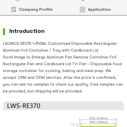
Company Profile
Application
Introduction
LAUVACS RE370 4700ML Customized Disposable Rectangular
Aluminum Foil Container / Tray with Cardboard Lid
Scroll Image to Enlarge Aluminum Pan Remove Container Foil
Rectangular Pan and Cardboard Lid Tin Pan - Disposable food
storage container for cooking, baking and meal prep. We
accept OEM and ODM services. After the price is confirmed,
you can ask for samples to check our quality. Free samples can
be provided, but shipping will be provided.