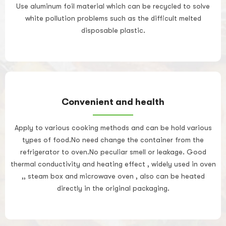
Use aluminum foil material which can be recycled to solve
white pollution problems such as the difficult melted
disposable plastic.
Convenient and health
Apply to various cooking methods and can be hold various
types of food.No need change the container from the
refrigerator to oven.No peculiar smell or leakage. Good
thermal conductivity and heating effect , widely used in oven
,, steam box and microwave oven , also can be heated
directly in the original packaging.