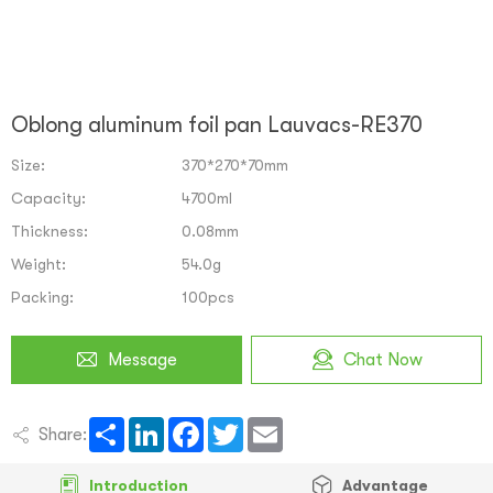
Oblong aluminum foil pan Lauvacs-RE370
Size:
370*270*70mm
Capacity:
4700ml
Thickness:
0.08mm
Weight:
54.0g
Packing:
100pcs
Message
Chat Now
Share
LinkedIn
Facebook
Twitter
Email
Share:
Introduction
Advantage