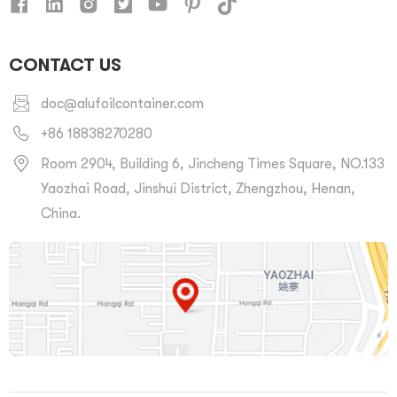
CONTACT US
doc@alufoilcontainer.com
+86 18838270280
Room 2904, Building 6, Jincheng Times Square, NO.133
Yaozhai Road, Jinshui District, Zhengzhou, Henan,
China.