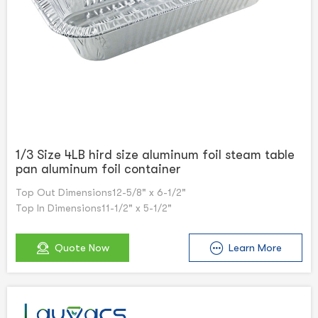
1/3 Size 4LB hird size aluminum foil steam table
pan aluminum foil container
Top Out Dimensions12-5/8" x 6-1/2"
Top In Dimensions11-1/2" x 5-1/2"
Quote Now
Learn More