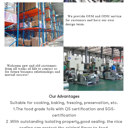
Our Advantages
Suitable for cooking, baking, freezing, preservation, etc.
1.The food grade foils with QS certification and SGS-
certification
2 .With outstanding isolating property,good sealing. the nice
sealing can protect the original flavor to food.