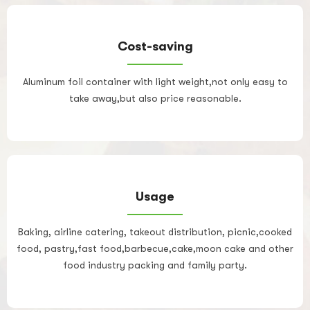
Cost-saving
Aluminum foil container with light weight,not only easy to
take away,but also price reasonable.
Usage
Baking, airline catering, takeout distribution, picnic,cooked
food, pastry,fast food,barbecue,cake,moon cake and other
food industry packing and family party.