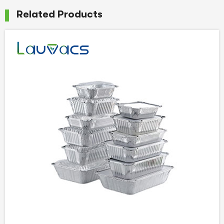
Related Products