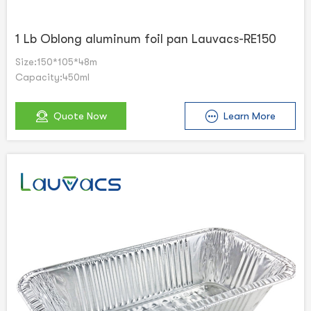
1 Lb Oblong aluminum foil pan Lauvacs-RE150
Size:150*105*48m
Capacity:450ml
Quote Now
Learn More