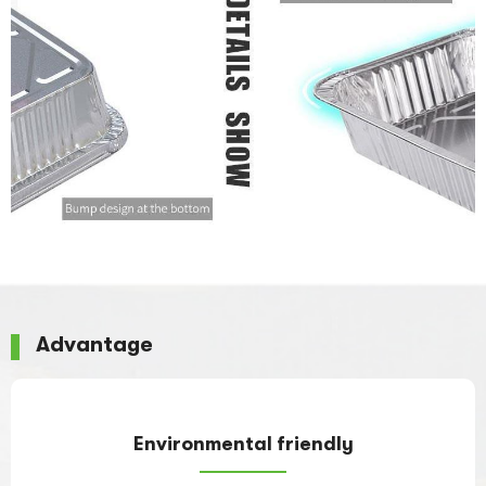
Advantage
Environmental friendly