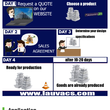
Application