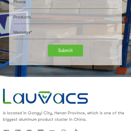
Submit
Is located in Gongyi City, Henan Province, which is one of the
biggest aluminum product cluster in China.