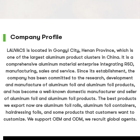
Company Profile
LAUVACS is located in Gongyi City, Henan Province, which is
one of the largest aluminum product clusters in China. It is a
comprehensive aluminum material enterprise integrating R&D,
manufacturing, sales and service. Since its establishment, the
company has been committed to the research, development
and manufacture of aluminum foil and aluminum foil products,
and has become a well-known domestic manufacturer and seller
of aluminum foil and aluminum foil products. The best products
we export now are aluminum foil rolls, aluminum foil containers,
hairdressing foils, and some products that customers want to
customize. We support OEM and ODM, we recruit global agents.