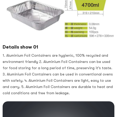
Details show 01
1. Aluminium Foil Containers are hygienic, 100% recycled and
environment friendly 2. Aluminium Foil Containers can be used
for food storing for a long period of time, preserving it's taste.
3. Aluminium Foil Containers can be used in conventional ovens
with safety. 4. Aluminium Foil Containers are light, easy to use
and carry. 5. Aluminium Foil Containers are durable to heat and
cold conditions and free from leakage.