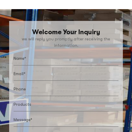
Welcome Your Inquiry
we will reply you promptly after receiving the
information.