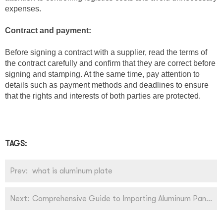
expenses.
Contract and payment:
Before signing a contract with a supplier, read the terms of
the contract carefully and confirm that they are correct before
signing and stamping. At the same time, pay attention to
details such as payment methods and deadlines to ensure
that the rights and interests of both parties are protected.
TAGS:
Prev:
what is aluminum plate
Next:
Comprehensive Guide to Importing Aluminum Panels