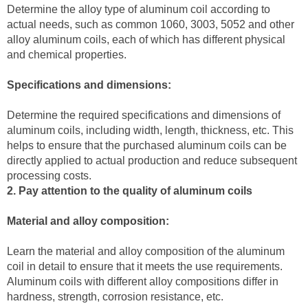
Determine the alloy type of aluminum coil according to
actual needs, such as common 1060, 3003, 5052 and other
alloy aluminum coils, each of which has different physical
and chemical properties.
Specifications and dimensions:
Determine the required specifications and dimensions of
aluminum coils, including width, length, thickness, etc. This
helps to ensure that the purchased aluminum coils can be
directly applied to actual production and reduce subsequent
processing costs.
2. Pay attention to the quality of aluminum coils
Material and alloy composition:
Learn the material and alloy composition of the aluminum
coil in detail to ensure that it meets the use requirements.
Aluminum coils with different alloy compositions differ in
hardness, strength, corrosion resistance, etc.