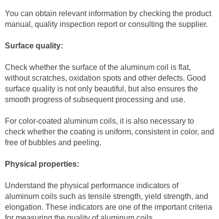
You can obtain relevant information by checking the product
manual, quality inspection report or consulting the supplier.
Surface quality:
Check whether the surface of the aluminum coil is flat,
without scratches, oxidation spots and other defects. Good
surface quality is not only beautiful, but also ensures the
smooth progress of subsequent processing and use.
For color-coated aluminum coils, it is also necessary to
check whether the coating is uniform, consistent in color, and
free of bubbles and peeling.
Physical properties:
Understand the physical performance indicators of
aluminum coils such as tensile strength, yield strength, and
elongation. These indicators are one of the important criteria
for measuring the quality of aluminum coils.