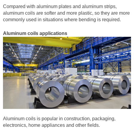
Compared with aluminum plates and aluminum strips,
aluminum coils are softer and more plastic, so they are more
commonly used in situations where bending is required.
Aluminum coils applications
Aluminum coils is popular in construction, packaging,
electronics, home appliances and other fields.