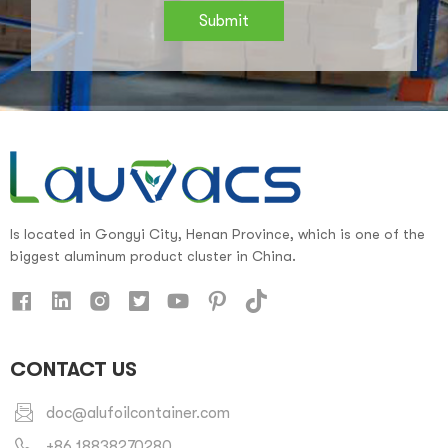
Submit
Is located in Gongyi City, Henan Province, which is one of the
biggest aluminum product cluster in China.
CONTACT US
doc@alufoilcontainer.com
+86 18838270280