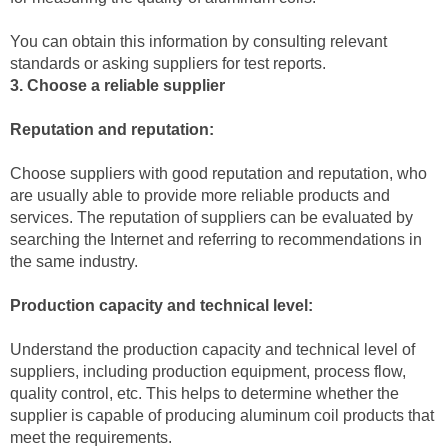
You can obtain this information by consulting relevant
standards or asking suppliers for test reports.
3. Choose a reliable supplier
Reputation and reputation:
Choose suppliers with good reputation and reputation, who
are usually able to provide more reliable products and
services. The reputation of suppliers can be evaluated by
searching the Internet and referring to recommendations in
the same industry.
Production capacity and technical level:
Understand the production capacity and technical level of
suppliers, including production equipment, process flow,
quality control, etc. This helps to determine whether the
supplier is capable of producing aluminum coil products that
meet the requirements.