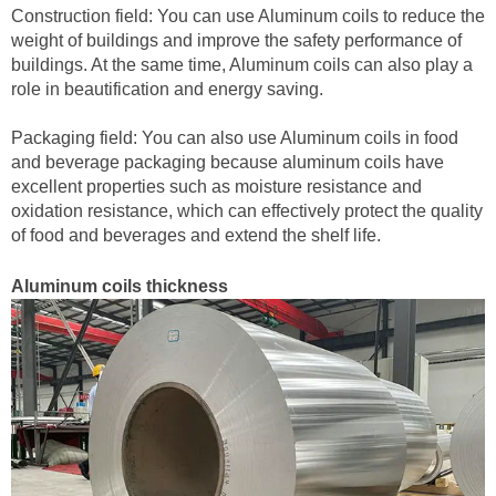
Construction field: You can use Aluminum coils to reduce the
weight of buildings and improve the safety performance of
buildings. At the same time, Aluminum coils can also play a
role in beautification and energy saving.
Packaging field: You can also use Aluminum coils in food
and beverage packaging because aluminum coils have
excellent properties such as moisture resistance and
oxidation resistance, which can effectively protect the quality
of food and beverages and extend the shelf life.
Aluminum coils thickness