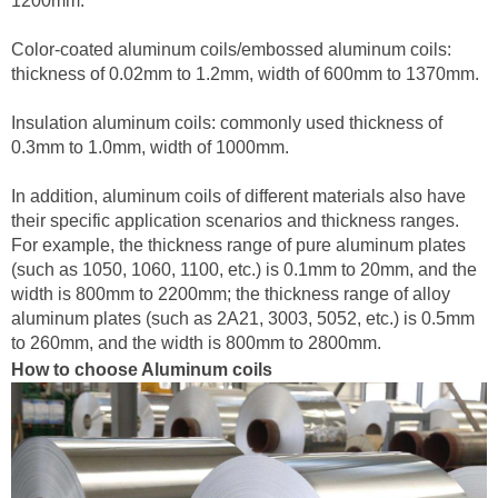
1200mm.
Color-coated aluminum coils/embossed aluminum coils:
thickness of 0.02mm to 1.2mm, width of 600mm to 1370mm.
Insulation aluminum coils: commonly used thickness of
0.3mm to 1.0mm, width of 1000mm.
In addition, aluminum coils of different materials also have
their specific application scenarios and thickness ranges.
For example, the thickness range of pure aluminum plates
(such as 1050, 1060, 1100, etc.) is 0.1mm to 20mm, and the
width is 800mm to 2200mm; the thickness range of alloy
aluminum plates (such as 2A21, 3003, 5052, etc.) is 0.5mm
to 260mm, and the width is 800mm to 2800mm.
How to choose Aluminum coils