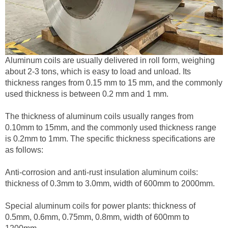
Aluminum coils are usually delivered in roll form, weighing
about 2-3 tons, which is easy to load and unload. Its
thickness ranges from 0.15 mm to 15 mm, and the commonly
used thickness is between 0.2 mm and 1 mm.
The thickness of aluminum coils usually ranges from
0.10mm to 15mm, and the commonly used thickness range
is 0.2mm to 1mm. The specific thickness specifications are
as follows:
Anti-corrosion and anti-rust insulation aluminum coils:
thickness of 0.3mm to 3.0mm, width of 600mm to 2000mm.
Special aluminum coils for power plants: thickness of
0.5mm, 0.6mm, 0.75mm, 0.8mm, width of 600mm to