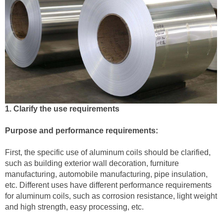
1. Clarify the use requirements
Purpose and performance requirements:
First, the specific use of aluminum coils should be clarified,
such as building exterior wall decoration, furniture
manufacturing, automobile manufacturing, pipe insulation,
etc. Different uses have different performance requirements
for aluminum coils, such as corrosion resistance, light weight
and high strength, easy processing, etc.