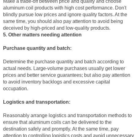
Make a trade-off between price and quality and choose
aluminum coil products with high cost performance. Don't
blindly pursue low prices and ignore quality factors. At the
same time, you should also pay attention to avoid being
deceived by high-priced and low-quality products.
5. Other matters needing attention
Purchase quantity and batch:
Determine the purchase quantity and batch according to
actual needs. Large-volume purchases usually get lower
prices and better service guarantees; but also pay attention
to avoid inventory backlogs and excessive capital
occupation.
Logistics and transportation:
Reasonably arrange logistics and transportation methods to
ensure that aluminum coils can be delivered to the
destination safely and promptly. At the same time, pay
attention to controlling logistics costs and avoid unnecessary