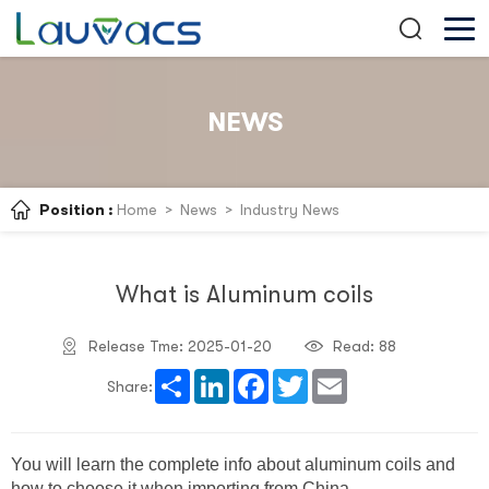
NEWS
Position :
Home
>
News
>
Industry News
What is Aluminum coils
Release Tme: 2025-01-20
Read:
88
Share
LinkedIn
Facebook
Twitter
Email
Share:
You will learn the complete info about aluminum coils and
how to choose it when importing from China.