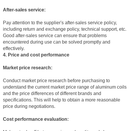
After-sales service:
Pay attention to the supplier's after-sales service policy,
including return and exchange policy, technical support, etc.
Good after-sales service can ensure that problems
encountered during use can be solved promptly and
effectively.
4. Price and cost performance
Market price research:
Conduct market price research before purchasing to
understand the current market price range of aluminum coils
and the price differences of different brands and
specifications. This will help to obtain a more reasonable
price during negotiations.
Cost performance evaluation: