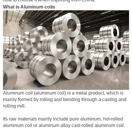
What is Aluminum coils
‌Aluminum coil (aluminum coil) is a metal product, which is
mainly formed by rolling and bending through a casting and
rolling mill. ‌
Its raw materials mainly include pure aluminum, hot-rolled
aluminum coil or aluminum alloy cast-rolled aluminum coil.