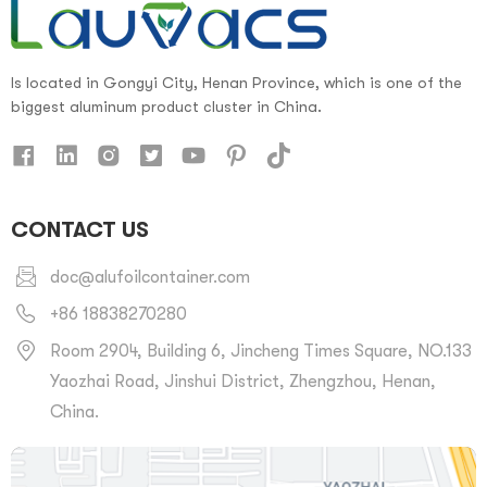
Is located in Gongyi City, Henan Province, which is one of the
biggest aluminum product cluster in China.
CONTACT US
doc@alufoilcontainer.com
+86 18838270280
Room 2904, Building 6, Jincheng Times Square, NO.133
Yaozhai Road, Jinshui District, Zhengzhou, Henan,
China.