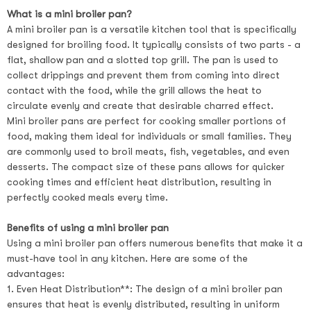
What is a mini broiler pan?
A mini broiler pan is a versatile kitchen tool that is specifically
designed for broiling food. It typically consists of two parts - a
flat, shallow pan and a slotted top grill. The pan is used to
collect drippings and prevent them from coming into direct
contact with the food, while the grill allows the heat to
circulate evenly and create that desirable charred effect.
Mini broiler pans are perfect for cooking smaller portions of
food, making them ideal for individuals or small families. They
are commonly used to broil meats, fish, vegetables, and even
desserts. The compact size of these pans allows for quicker
cooking times and efficient heat distribution, resulting in
perfectly cooked meals every time.
Benefits of using a mini broiler pan
Using a mini broiler pan offers numerous benefits that make it a
must-have tool in any kitchen. Here are some of the
advantages:
1. Even Heat Distribution**: The design of a mini broiler pan
ensures that heat is evenly distributed, resulting in uniform