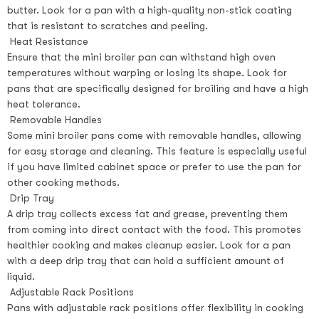
butter. Look for a pan with a high-quality non-stick coating
that is resistant to scratches and peeling.
Heat Resistance
Ensure that the mini broiler pan can withstand high oven
temperatures without warping or losing its shape. Look for
pans that are specifically designed for broiling and have a high
heat tolerance.
Removable Handles
Some mini broiler pans come with removable handles, allowing
for easy storage and cleaning. This feature is especially useful
if you have limited cabinet space or prefer to use the pan for
other cooking methods.
Drip Tray
A drip tray collects excess fat and grease, preventing them
from coming into direct contact with the food. This promotes
healthier cooking and makes cleanup easier. Look for a pan
with a deep drip tray that can hold a sufficient amount of
liquid.
Adjustable Rack Positions
Pans with adjustable rack positions offer flexibility in cooking