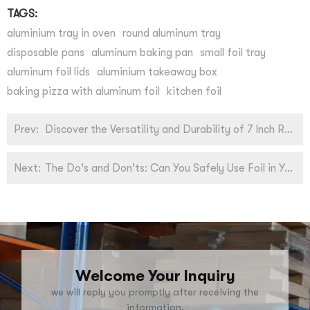
TAGS:
aluminium tray in oven
round aluminum tray
disposable pans
aluminum baking pan
small foil tray
aluminum foil lids
aluminium takeaway box
baking pizza with aluminum foil
kitchen foil
Prev:
Discover the Versatility and Durability of 7 Inch Round Aluminum Pans for Your Baking Needs!
Next:
The Do's and Don'ts: Can You Safely Use Foil in Your Toaster Oven?
Welcome Your Inquiry
we will reply you promptly after receiving the
information.