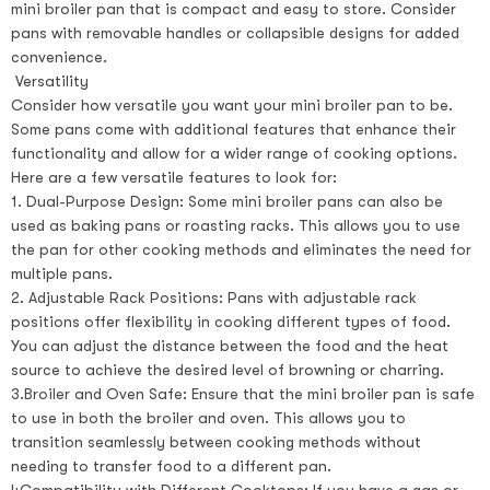
mini broiler pan that is compact and easy to store. Consider
pans with removable handles or collapsible designs for added
convenience.
Versatility
Consider how versatile you want your mini broiler pan to be.
Some pans come with additional features that enhance their
functionality and allow for a wider range of cooking options.
Here are a few versatile features to look for:
1. Dual-Purpose Design: Some mini broiler pans can also be
used as baking pans or roasting racks. This allows you to use
the pan for other cooking methods and eliminates the need for
multiple pans.
2. Adjustable Rack Positions: Pans with adjustable rack
positions offer flexibility in cooking different types of food.
You can adjust the distance between the food and the heat
source to achieve the desired level of browning or charring.
3.Broiler and Oven Safe: Ensure that the mini broiler pan is safe
to use in both the broiler and oven. This allows you to
transition seamlessly between cooking methods without
needing to transfer food to a different pan.