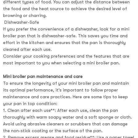
different types of food. You can adjust the distance between
the food and the heat source to achieve the desired level of
browning or charring.
Dishwasher-Safe
If you prefer the convenience of a dishwasher, look for a mini
broiler pan that is dishwasher-safe. This saves you time and
effort in the kitchen and ensures that the pan is thoroughly
cleaned after each use.
Consider your cooking preferences and the features that are
most important to you when selecting a mini broiler pan.
Mini broiler pan maintenance and care
To ensure the longevity of your mini broiler pan and maintain
its optimal performance, it's important to follow proper
maintenance and care practices. Here are some tips to keep
your pan in top condition:
1. Clean after each use**: After each use, clean the pan
thoroughly with warm soapy water and a soft sponge or cloth.
Avoid using abrasive cleaners or scrubbers that can damage
the non-stick coating or the surface of the pan.
2. Remove excess grease and food residue**: Use a paper towel