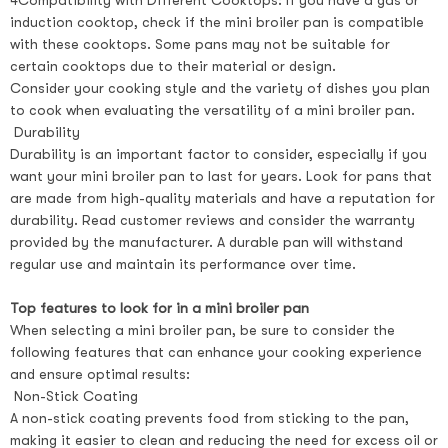
4Compatibility with Different Cooktops: If you have a gas or
induction cooktop, check if the mini broiler pan is compatible
with these cooktops. Some pans may not be suitable for
certain cooktops due to their material or design.
Consider your cooking style and the variety of dishes you plan
to cook when evaluating the versatility of a mini broiler pan.
Durability
Durability is an important factor to consider, especially if you
want your mini broiler pan to last for years. Look for pans that
are made from high-quality materials and have a reputation for
durability. Read customer reviews and consider the warranty
provided by the manufacturer. A durable pan will withstand
regular use and maintain its performance over time.
Top features to look for in a mini broiler pan
When selecting a mini broiler pan, be sure to consider the
following features that can enhance your cooking experience
and ensure optimal results:
Non-Stick Coating
A non-stick coating prevents food from sticking to the pan,
making it easier to clean and reducing the need for excess oil or