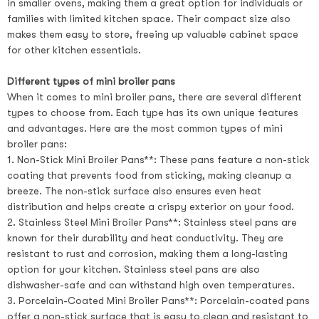
in smaller ovens, making them a great option for individuals or
families with limited kitchen space. Their compact size also
makes them easy to store, freeing up valuable cabinet space
for other kitchen essentials.
Different types of mini broiler pans
When it comes to mini broiler pans, there are several different
types to choose from. Each type has its own unique features
and advantages. Here are the most common types of mini
broiler pans:
1. Non-Stick Mini Broiler Pans**: These pans feature a non-stick
coating that prevents food from sticking, making cleanup a
breeze. The non-stick surface also ensures even heat
distribution and helps create a crispy exterior on your food.
2. Stainless Steel Mini Broiler Pans**: Stainless steel pans are
known for their durability and heat conductivity. They are
resistant to rust and corrosion, making them a long-lasting
option for your kitchen. Stainless steel pans are also
dishwasher-safe and can withstand high oven temperatures.
3. Porcelain-Coated Mini Broiler Pans**: Porcelain-coated pans
offer a non-stick surface that is easy to clean and resistant to