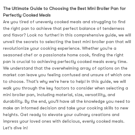
The Ultimate Guide to Choosing the Best Mini Broiler Pan for
Perfectly Cooked Meals
Are you tired of unevenly cooked meals and struggling to find
the right pan to achieve that perfect balance of tenderness
and flavor? Look no further! In this comprehensive guide, we will
unveil the secrets to selecting the best mini broiler pan that will
revolutionize your cooking experience. Whether you're a
seasoned chef or a passionate home cook, finding the right
pan is crucial to achieving perfectly cooked meals every time.
We understand that the overwhelming array of options on the
market can leave you feeling confused and unsure of which one
to choose. That's why we're here to help! In this guide, we will
walk you through the key factors to consider when selecting a
mini broiler pan, including material, size, versatility, and
durability. By the end, you'll have all the knowledge you need to
make an informed decision and take your cooking skills to new
heights. Get ready to elevate your culinary creations and
impress your loved ones with delicious, evenly cooked meals.
Let's dive in!