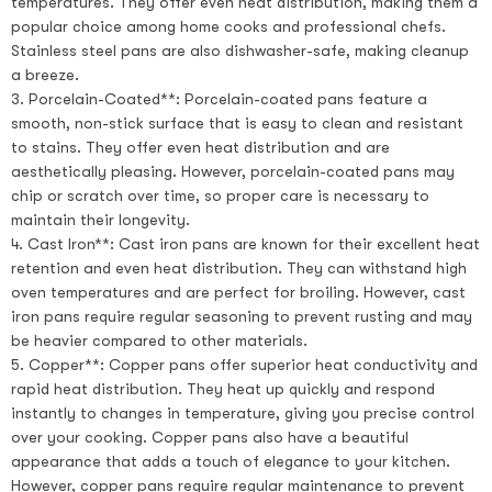
temperatures. They offer even heat distribution, making them a
popular choice among home cooks and professional chefs.
Stainless steel pans are also dishwasher-safe, making cleanup
a breeze.
3. Porcelain-Coated**: Porcelain-coated pans feature a
smooth, non-stick surface that is easy to clean and resistant
to stains. They offer even heat distribution and are
aesthetically pleasing. However, porcelain-coated pans may
chip or scratch over time, so proper care is necessary to
maintain their longevity.
4. Cast Iron**: Cast iron pans are known for their excellent heat
retention and even heat distribution. They can withstand high
oven temperatures and are perfect for broiling. However, cast
iron pans require regular seasoning to prevent rusting and may
be heavier compared to other materials.
5. Copper**: Copper pans offer superior heat conductivity and
rapid heat distribution. They heat up quickly and respond
instantly to changes in temperature, giving you precise control
over your cooking. Copper pans also have a beautiful
appearance that adds a touch of elegance to your kitchen.
However, copper pans require regular maintenance to prevent