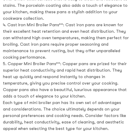
stains. The porcelain coating also adds a touch of elegance to
your kitchen, making these pans a stylish addition to your
cookware collection.
4. Cast Iron Mini Broiler Pans**: Cast iron pans are known for
their excellent heat retention and even heat distribution. They
can withstand high oven temperatures, making them perfect for
broiling. Cast iron pans require proper seasoning and
maintenance to prevent rusting, but they offer unparalleled
cooking performance.
5. Copper Mini Broiler Pans**: Copper pans are prized for their
superior heat conductivity and rapid heat distribution. They
heat up quickly and respond instantly to changes in
temperature, giving you precise control over your cooking.
Copper pans also have a beautiful, luxurious appearance that
adds a touch of elegance to your kitchen.
Each type of mini broiler pan has its own set of advantages
and considerations. The choice ultimately depends on your
personal preferences and cooking needs. Consider factors like
durability, heat conductivity, ease of cleaning, and aesthetic
appeal when selecting the best type for your kitchen.