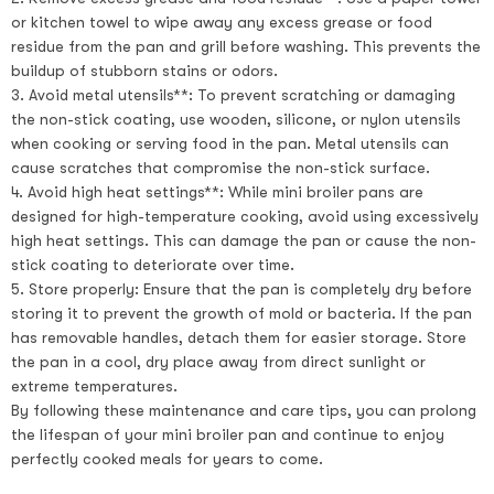
or kitchen towel to wipe away any excess grease or food
residue from the pan and grill before washing. This prevents the
buildup of stubborn stains or odors.
3. Avoid metal utensils**: To prevent scratching or damaging
the non-stick coating, use wooden, silicone, or nylon utensils
when cooking or serving food in the pan. Metal utensils can
cause scratches that compromise the non-stick surface.
4. Avoid high heat settings**: While mini broiler pans are
designed for high-temperature cooking, avoid using excessively
high heat settings. This can damage the pan or cause the non-
stick coating to deteriorate over time.
5. Store properly: Ensure that the pan is completely dry before
storing it to prevent the growth of mold or bacteria. If the pan
has removable handles, detach them for easier storage. Store
the pan in a cool, dry place away from direct sunlight or
extreme temperatures.
By following these maintenance and care tips, you can prolong
the lifespan of your mini broiler pan and continue to enjoy
perfectly cooked meals for years to come.