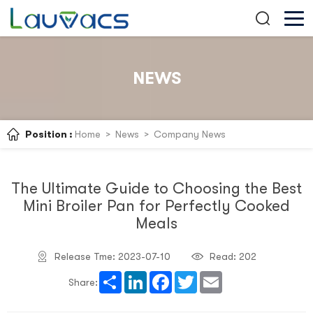
NEWS
Position :
Home
>
News
>
Company News
The Ultimate Guide to Choosing the Best
Mini Broiler Pan for Perfectly Cooked
Meals
Release Tme: 2023-07-10
Read:
202
Share
LinkedIn
Facebook
Twitter
Email
Share: