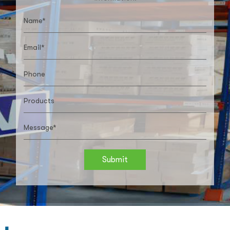
Submit