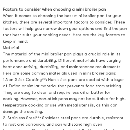
Factors to consider when choosing a mini broiler pan
When it comes to choosing the best mini broiler pan for your
kitchen, there are several important factors to consider. These
factors will help you narrow down your options and find the pan
that best suits your cooking needs. Here are the key factors to
keep in mind:
Material
The material of the mini broiler pan plays a crucial role in its
performance and durability. Different materials have varying
heat conductivity, durability, and maintenance requirements.
Here are some common materials used in mini broiler pans:
1.Non-Stick Coating**: Non-stick pans are coated with a layer
of Teflon or similar material that prevents food from sticking.
They are easy to clean and require less oil or butter for
cooking. However, non-stick pans may not be suitable for high-
temperature cooking or use with metal utensils, as this can
damage the coating.
2. Stainless Steel**: Stainless steel pans are durable, resistant
to rust and corrosion, and can withstand high oven