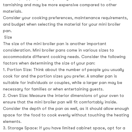
tarnishing and may be more expensive compared to other
materials.
Consider your cooking preferences, maintenance requirements,
and budget when selecting the material for your mini broiler
pan.
Size
The size of the mini broiler pan is another important
consideration. Mini broiler pans come in various sizes to
accommodate different cooking needs. Consider the following
factors when determining the size of your pan:
1. Portion Size: Think about the number of people you usually
cook for and the portion sizes you prefer. A smaller pan is
suitable for individuals or couples, while a larger pan may be
necessary for families or when entertaining guests.
2. Oven Size: Measure the interior dimensions of your oven to
ensure that the mini broiler pan will fit comfortably inside.
Consider the depth of the pan as well, as it should allow enough
space for the food to cook evenly without touching the heating
elements.
3. Storage Space: If you have limited cabinet space, opt for a