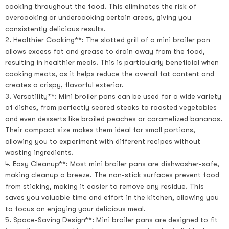
cooking throughout the food. This eliminates the risk of
overcooking or undercooking certain areas, giving you
consistently delicious results.
2. Healthier Cooking**: The slotted grill of a mini broiler pan
allows excess fat and grease to drain away from the food,
resulting in healthier meals. This is particularly beneficial when
cooking meats, as it helps reduce the overall fat content and
creates a crispy, flavorful exterior.
3. Versatility**: Mini broiler pans can be used for a wide variety
of dishes, from perfectly seared steaks to roasted vegetables
and even desserts like broiled peaches or caramelized bananas.
Their compact size makes them ideal for small portions,
allowing you to experiment with different recipes without
wasting ingredients.
4. Easy Cleanup**: Most mini broiler pans are dishwasher-safe,
making cleanup a breeze. The non-stick surfaces prevent food
from sticking, making it easier to remove any residue. This
saves you valuable time and effort in the kitchen, allowing you
to focus on enjoying your delicious meal.
5. Space-Saving Design**: Mini broiler pans are designed to fit