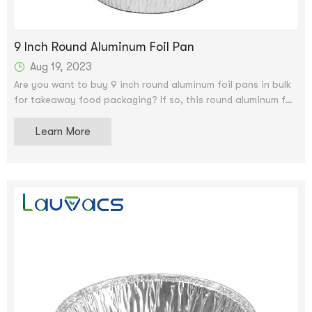
9 Inch Round Aluminum Foil Pan
Aug 19, 2023
Are you want to buy 9 inch round aluminum foil pans in bulk
for takeaway food packaging? If so, this round aluminum foil
container will be your best choice. This round aluminum foil
container is 9 inches in diameter can hold many quantities.
Learn More
It also comes with a crease seal to prevent spills.