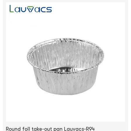
Round foil take-out pan Lauvacs-R94