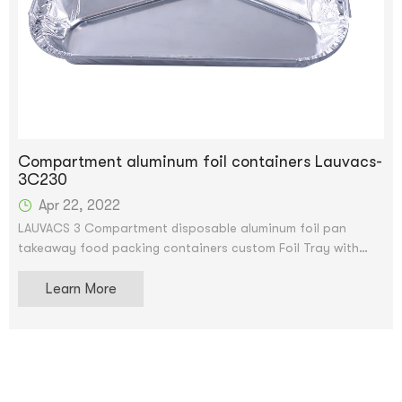
Compartment aluminum foil containers Lauvacs-
3C230
Apr 22, 2022
LAUVACS 3 Compartment disposable aluminum foil pan
takeaway food packing containers custom Foil Tray with
Lids
Learn More
Custom Logo Disposable Takeaway Food Packing Aluminum
Foil Containers With Lids.We accept OEM and ODM
service.After price confirmation, you can require for samples
to check our quality. The samples can be supply for free,
but shipping charge will be supplied.