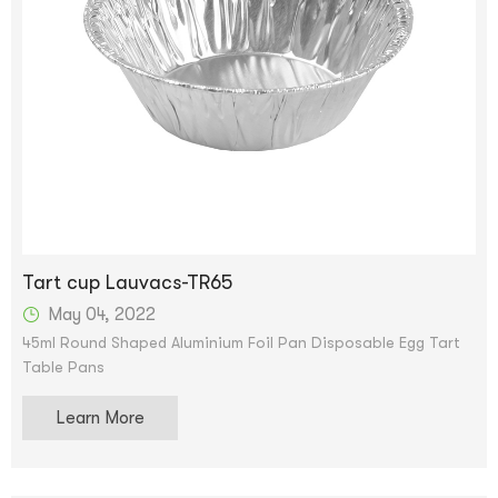
Tart cup Lauvacs-TR65
May 04, 2022
45ml Round Shaped Aluminium Foil Pan Disposable Egg Tart
Table Pans
Learn More