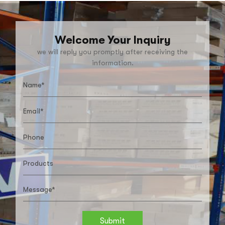
Welcome Your Inquiry
we will reply you promptly after receiving the
information.
Submit