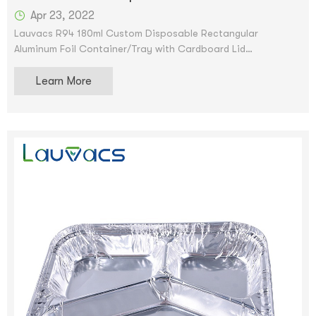
Apr 23, 2022
Lauvacs R94 180ml Custom Disposable Rectangular
Aluminum Foil Container/Tray with Cardboard Lid
Scroll image to enlarge aluminum pan Remove container foil
Learn More
oblong pan and cardboard lid lb tin pan - Disposable food
storage container for cooking, baking and meal prep. We
accept OEM and ODM services. After the price is confirmed,
you can request samples to check our quality. Samples can
be provided for free, but shipping will be provided.