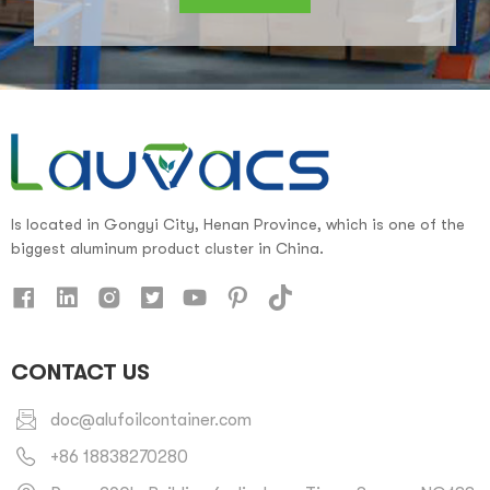
Is located in Gongyi City, Henan Province, which is one of the
biggest aluminum product cluster in China.
CONTACT US
doc@alufoilcontainer.com
+86 18838270280