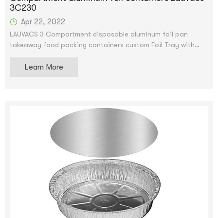
3C230
Apr 22, 2022
LAUVACS 3 Compartment disposable aluminum foil pan
takeaway food packing containers custom Foil Tray with
Lids
Learn More
Custom Logo Disposable Takeaway Food Packing Aluminum
Foil Containers With Lids.We accept OEM and ODM
service.After price confirmation, you can require for samples
to check our quality. The samples can be supply for free,
but shipping charge will be supplied.