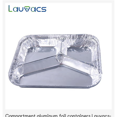
Compartment aluminum foil containers Lauvacs-