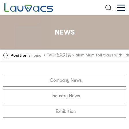
NEWS
> TAG信息列表 > aluminium foil trays with lid
Position :
Home
Company News
Industry News
Exhibition