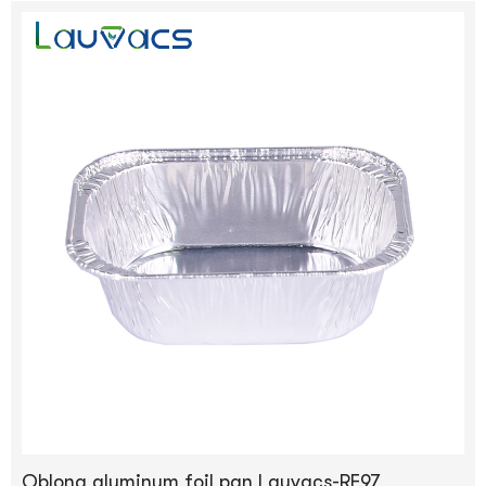
Oblong aluminum foil pan Lauvacs-RE97