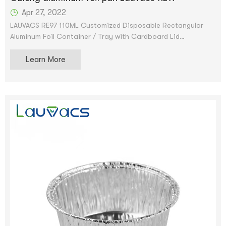
Apr 27, 2022
LAUVACS RE97 110ML Customized Disposable Rectangular
Aluminum Foil Container / Tray with Cardboard Lid
Scroll Image to Enlarge Aluminum Pan Remove Container Foil
Learn More
Rectangular Pan and Cardboard Lid Tin Pan - Disposable
food storage container for cooking, baking and meal prep.
We accept OEM and ODM services. After the price is
confirmed, you can ask for samples to check our quality.
Free samples can be provided, but shipping will be provided.