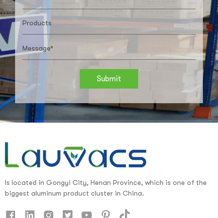
Submit
Is located in Gongyi City, Henan Province, which is one of the
biggest aluminum product cluster in China.