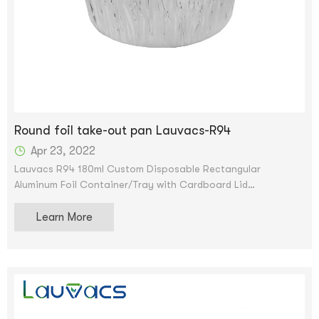
Round foil take-out pan Lauvacs-R94
Apr 23, 2022
Lauvacs R94 180ml Custom Disposable Rectangular
Aluminum Foil Container/Tray with Cardboard Lid
Scroll image to enlarge aluminum pan Remove container foil
Learn More
oblong pan and cardboard lid lb tin pan - Disposable food
storage container for cooking, baking and meal prep. We
accept OEM and ODM services. After the price is confirmed,
you can request samples to check our quality. Samples can
be provided for free, but shipping will be provided.