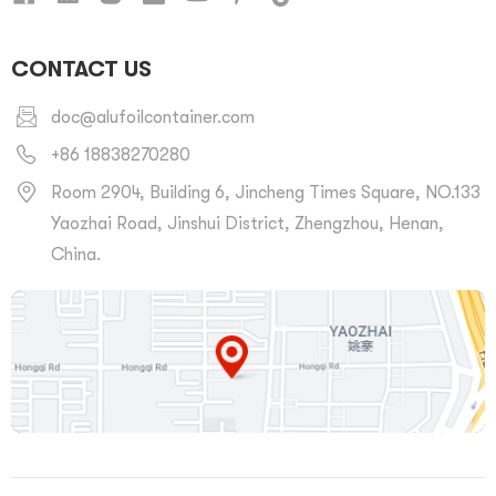
CONTACT US
doc@alufoilcontainer.com
+86 18838270280
Room 2904, Building 6, Jincheng Times Square, NO.133
Yaozhai Road, Jinshui District, Zhengzhou, Henan,
China.