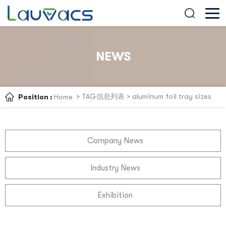
NEWS
> TAG信息列表 > aluminum foil tray sizes
Position :
Home
Company News
Industry News
Exhibition