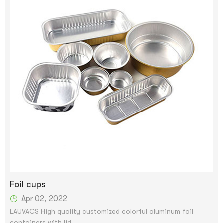
Foil cups
Apr 02, 2022
LAUVACS High quality customized colorful aluminum foil
containers with lid.