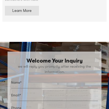
We accept OEM and ODM service.After price confirmation,
Learn More
you can require for samples to check our quality. The
samples can be supply for free, but shipping charge will be
supplied.
Welcome Your Inquiry
we will reply you promptly after receiving the
information.